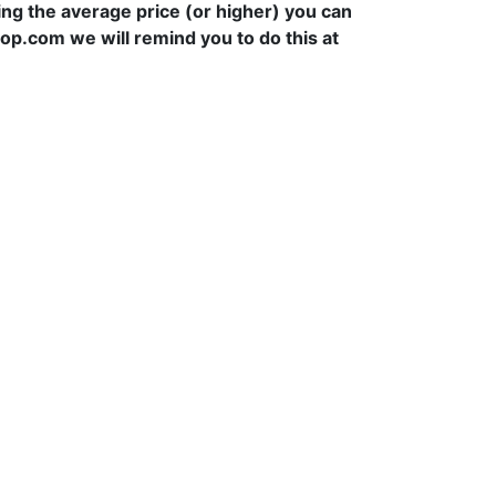
ying the average price (or higher) you can
hop.com we will remind you to do this at