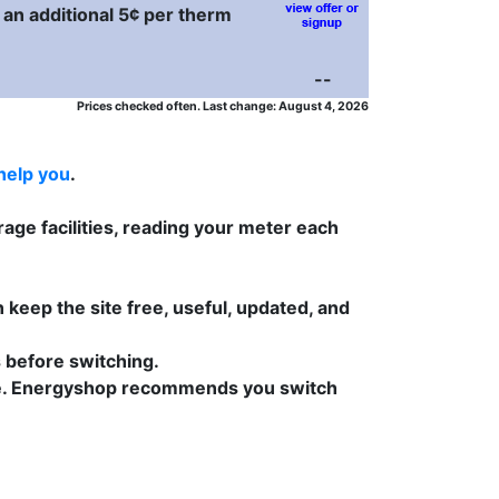
 an additional 5¢ per therm
--
Prices checked often. Last change: August 4, 2026
help you
.
age facilities, reading your meter each
 keep the site free, useful, updated, and
s before switching.
 time. Energyshop recommends you switch