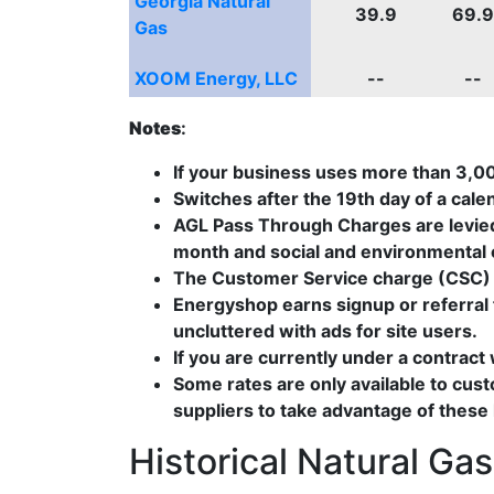
Georgia Natural
39.9
69.9
Gas
XOOM Energy, LLC
--
--
Notes
:
If your business uses more than 3,
Switches after the 19th day of a cale
AGL Pass Through Charges are levied 
month and social and environmental c
The Customer Service charge (CSC) i
Energyshop earns signup or referral f
uncluttered with ads for site users.
If you are currently under a contract
Some rates are only available to cus
suppliers to take advantage of these
Historical Natural Ga