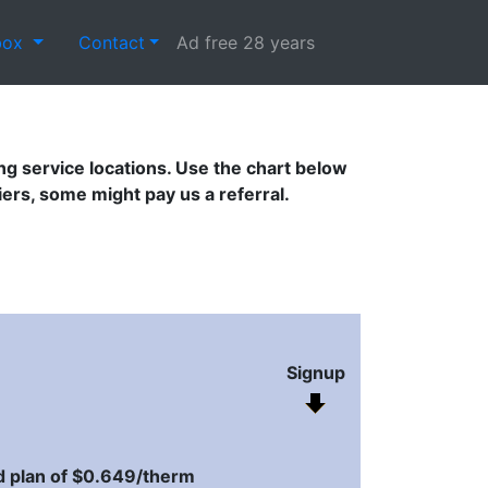
box
Contact
Ad free 28 years
g service locations. Use the chart below
s, some might pay us a referral.
Signup
 plan of $0.649/therm