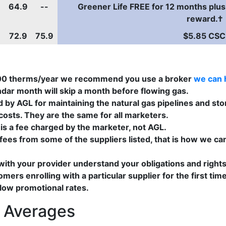
64.9
--
Greener Life FREE for 12 months plus
reward.†
72.9
75.9
$5.85 CSC
000 therms/year we recommend you use a broker
we can 
ndar month will skip a month before flowing gas.
by AGL for maintaining the natural gas pipelines and stor
osts. They are the same for all marketers.
s a fee charged by the marketer, not AGL.
ees from some of the suppliers listed, that is how we can
 with your provider understand your obligations and right
tomers enrolling with a particular supplier for the first
 low promotional rates.
s Averages