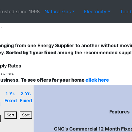
rusted since 1998
Natural Gas
Electricity
Tool
.
nging from one Energy Supplier to another without movin
ey.
Sorted by 1 year fixed
among the recommended supplier
ply Rates
customers.
business.
To see offers for your home
click here
1 Yr.
2 Yr.
Fixed
Fixed
d
Features
Sort
Sort
GNG’s Commercial 12 Month Fixed