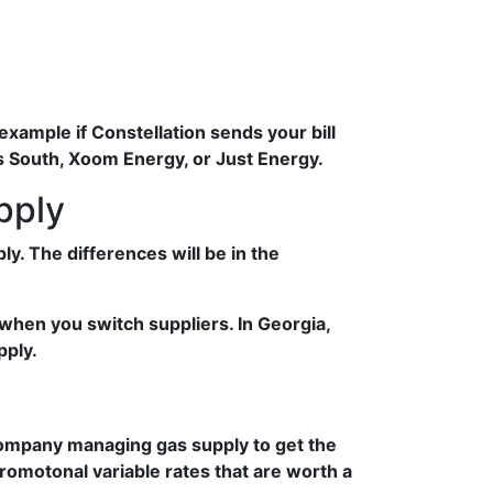
example if Constellation sends your bill
as South, Xoom Energy, or Just Energy.
pply
. The differences will be in the
when you switch suppliers. In Georgia,
pply.
 company managing gas supply to get the
promotonal variable rates that are worth a