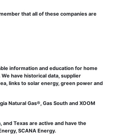
emember that all of these companies are
able information and education for home
 We have historical data, supplier
area, links to solar energy, green power and
orgia Natural Gas®, Gas South and XOOM
, and Texas are active and have the
 Energy, SCANA Energy.