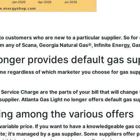
 to customers who are new to a particular supplier. So for 
om any of Scana, Georgia Natural Gas®, Infinite Energy, G
longer provides default gas su
me regardless of which marketer you choose for gas supply
rvice Charge are the parts of your bill that will change 
pplier. Atlanta Gas Light no longer offers default gas su
ng among the various offers
variable price. If you want to have a knowledgeable gas
ate; it's managed by a gas supplier. Some suppliers offer 