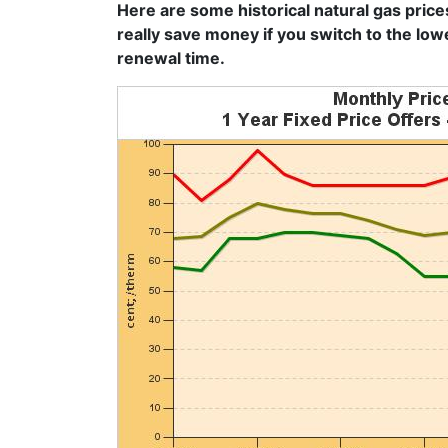
Here are some historical natural gas price
really save money if you switch to the low
renewal time.