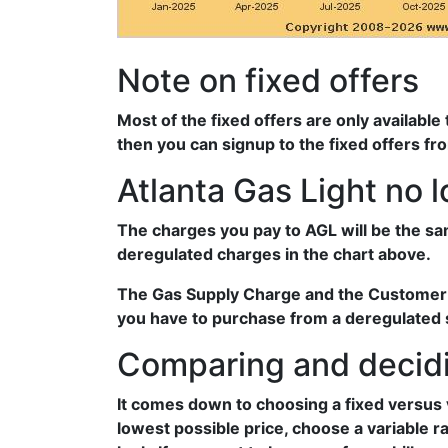
Note on fixed offers
Most of the fixed offers are only available
then you can signup to the fixed offers fr
Atlanta Gas Light no 
The charges you pay to AGL will be the sa
deregulated charges in the chart above.
The Gas Supply Charge and the Customer Se
you have to purchase from a deregulated su
Comparing and decidi
It comes down to choosing a fixed versus 
lowest possible price, choose a variable r