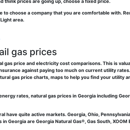
and think prices are going up, choose a fixed price.
ve to choose a company that you are comfortable with. R
Light area.
s
ail gas prices
gas price and electricity cost comparisons. This is valu
nsurance against paying too much on current utility rates.
ural gas price charts, maps to help you find your utility 
nergy rates, natural gas prices in Georgia including Ge
l have quite active markets. Georgia, Ohio, Pennsylvania
rs in Georgia are Georgia Natural Gas®, Gas South, XOOM