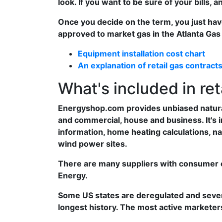
look. If you want to be sure of your bills, 
Once you decide on the term, you just ha
approved to market gas in the Atlanta Gas 
Equipment installation cost chart
An explanation of retail gas contract
What's included in ret
Energyshop.com provides unbiased natural 
and commercial, house and business. It's i
information, home heating calculations, nat
wind power sites.
There are many suppliers with consumer e
Energy.
Some US states are deregulated and severa
longest history. The most active markete