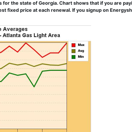
s for the state of Georgia. Chart shows that if you are pa
est fixed price at each renewal. If you signup on Energys