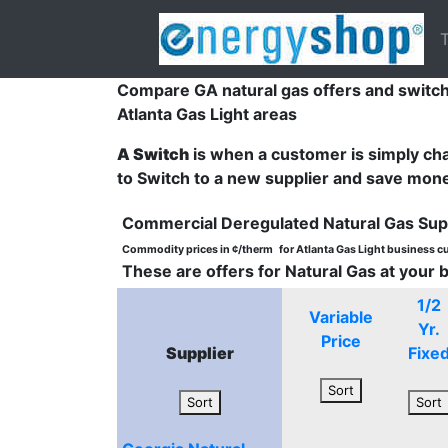
T
Compare GA natural gas offers and switch
Atlanta Gas Light areas
A Switch
is when a customer is simply cha
to Switch to a new supplier and save mon
Commercial Deregulated Natural Gas Sup
Commodity prices in ¢/therm
for Atlanta Gas Light business 
These are offers for Natural Gas at your 
1/2
Variable
Yr.
Price
Supplier
Fixe
Sort
Sort
Sort