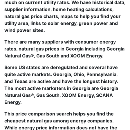
much on current utility rates. We have historical data,
supplier information, home heating calculations,
natural gas price charts, maps to help you find your
utility area, links to solar energy, green power and
wind power sites.
There are many suppliers with consumer energy
rates, natural gas prices in Georgia including Georgia
Natural Gas®, Gas South and XOOM Energy.
Some US states are deregulated and several have
quite active markets. Georgia, Ohio, Pennsylvania,
and Texas are active and have the longest history.
The most active marketers in Georgia are Georgia
Natural Gas®, Gas South, XOOM Energy, SCANA
Energy.
This price comparison search helps you find the
cheapest natural gas among energy companies.
While energy price information does not have the