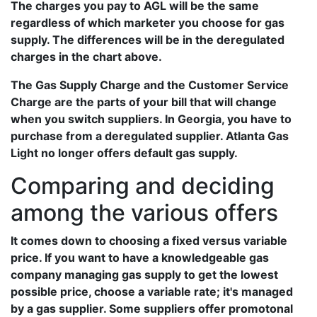
The charges you pay to AGL will be the same
regardless of which marketer you choose for gas
supply. The differences will be in the deregulated
charges in the chart above.
The Gas Supply Charge and the Customer Service
Charge are the parts of your bill that will change
when you switch suppliers. In Georgia, you have to
purchase from a deregulated supplier. Atlanta Gas
Light no longer offers default gas supply.
Comparing and deciding
among the various offers
It comes down to choosing a fixed versus variable
price. If you want to have a knowledgeable gas
company managing gas supply to get the lowest
possible price, choose a variable rate; it's managed
by a gas supplier. Some suppliers offer promotonal