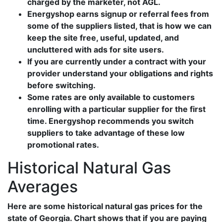
charged by the marketer, not AGL.
Energyshop earns signup or referral fees from
some of the suppliers listed, that is how we can
keep the site free, useful, updated, and
uncluttered with ads for site users.
If you are currently under a contract with your
provider understand your obligations and rights
before switching.
Some rates are only available to customers
enrolling with a particular supplier for the first
time. Energyshop recommends you switch
suppliers to take advantage of these low
promotional rates.
Historical Natural Gas
Averages
Here are some historical natural gas prices for the
state of Georgia. Chart shows that if you are paying