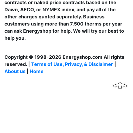
contracts or naked price contracts based on the
Dawn, AECO, or NYMEX index, and pay all of the
other charges quoted separately. Business
customers using more than 7,500 therms per year
can ask Energyshop for help. We will try our best to
help you.
Copyright © 1998-2026 Energyshop.com All rights
reserved. |
Terms of Use, Privacy, & Disclaimer
|
About us
|
Home