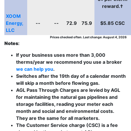
reward.†
XOOM
Energy,
--
--
72.9
75.9
$5.85 CSC
LLC
Prices checked often. Last change: August 4, 2026
Notes
:
If your business uses more than 3,000
therms/year we recommend you use a broker
we can help you
.
Switches after the 19th day of a calendar month
will skip a month before flowing gas.
AGL Pass Through Charges are levied by AGL
for maintaining the natural gas pipelines and
storage facilities, reading your meter each
month and social and environmental costs.
They are the same for all marketers.
The Customer Service charge (CSC) is a fee