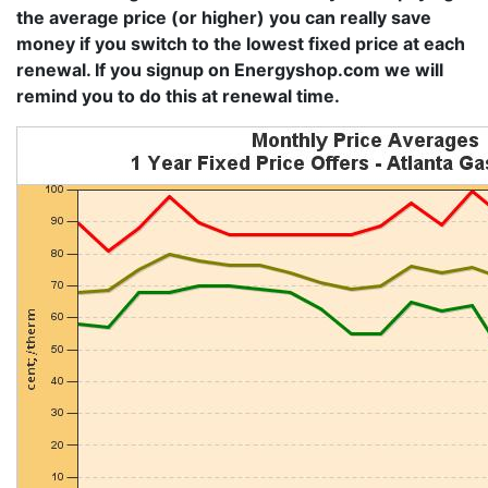
the average price (or higher) you can really save
money if you switch to the lowest fixed price at each
renewal. If you signup on Energyshop.com we will
remind you to do this at renewal time.