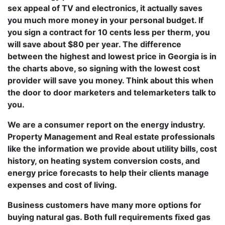
sex appeal of TV and electronics, it actually saves
you much more money in your personal budget. If
you sign a contract for 10 cents less per therm, you
will save about $80 per year. The difference
between the highest and lowest price in Georgia is in
the charts above, so signing with the lowest cost
provider will save you money. Think about this when
the door to door marketers and telemarketers talk to
you.
We are a consumer report on the energy industry.
Property Management and Real estate professionals
like the information we provide about utility bills, cost
history, on heating system conversion costs, and
energy price forecasts to help their clients manage
expenses and cost of living.
Business customers have many more options for
buying natural gas. Both full requirements fixed gas