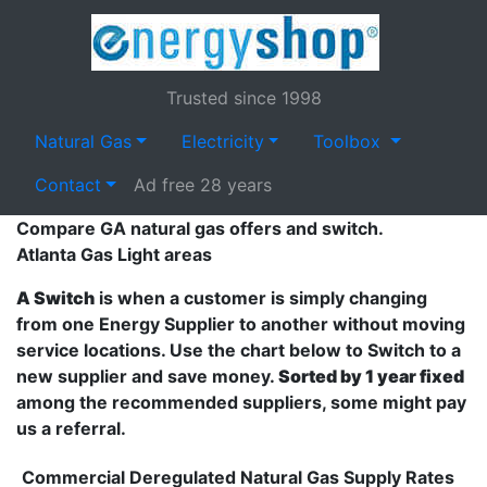
Trusted since 1998
Natural Gas
Electricity
Toolbox
Contact
Ad free 28 years
Compare GA natural gas offers and switch.
Atlanta Gas Light areas
A Switch
is when a customer is simply changing
from one Energy Supplier to another without moving
service locations. Use the chart below to Switch to a
new supplier and save money.
Sorted by 1 year fixed
among the recommended suppliers, some might pay
us a referral.
Commercial Deregulated Natural Gas Supply Rates