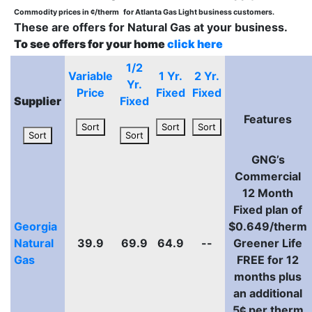
Commodity prices in ¢/therm
for Atlanta Gas Light business customers.
These are offers for Natural Gas at your business.
To see offers for your home
click here
1/2
Variable
1 Yr.
2 Yr.
Yr.
Price
Fixed
Fixed
Supplier
Fixed
Features
Sort
Sort
Sort
Sort
Sort
GNG’s
Commercial
12 Month
Fixed plan of
Georgia
$0.649/therm
Natural
39.9
69.9
64.9
--
Greener Life
Gas
FREE for 12
months plus
an additional
5¢ per therm