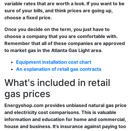
variable rates that are worth a look. If you want to be
sure of your bills, and think prices are going up,
choose a fixed price.
Once you decide on the term, you just have to
choose a company that you are comfortable with.
Remember that all of these companies are approved
to market gas in the Atlanta Gas Light area.
Equipment installation cost chart
An explanation of retail gas contracts
What's included in retail
gas prices
Energyshop.com provides unbiased natural gas price
and electricity cost comparisons. This is valuable
information and education for home and commercial,
house and business. It's insurance against paying too