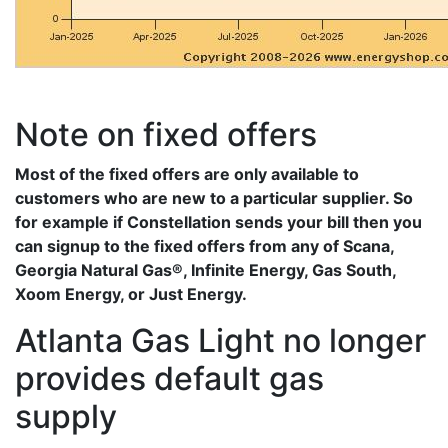
Note on fixed offers
Most of the fixed offers are only available to
customers who are new to a particular supplier. So
for example if Constellation sends your bill then you
can signup to the fixed offers from any of Scana,
Georgia Natural Gas®, Infinite Energy, Gas South,
Xoom Energy, or Just Energy.
Atlanta Gas Light no longer
provides default gas
supply