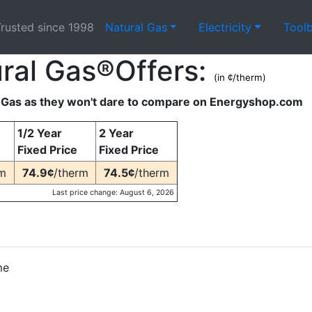
rusted since 1998
Natural Gas
Electricity
Tool
ral Gas®Offers:
(in ¢/therm)
Gas as they won't dare to compare on Energyshop.com
1/2 Year
2 Year
Fixed Price
Fixed Price
rm
74.9¢
/therm
74.5¢
/therm
Last price change: August 6, 2026
me