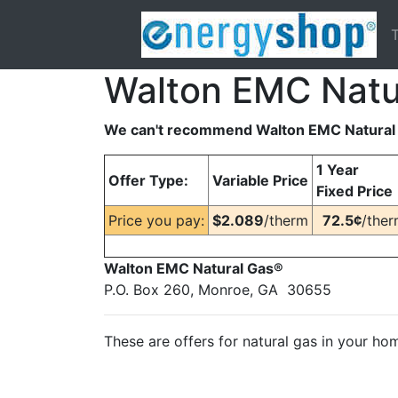
T
Walton EMC Natu
We can't recommend Walton EMC Natural 
1 Year
Offer Type:
Variable Price
Fixed Price
Price you pay:
$2.089
/therm
72.5¢
/the
Walton EMC Natural Gas®
P.O. Box 260, Monroe, GA 30655
These are offers for natural gas in your ho