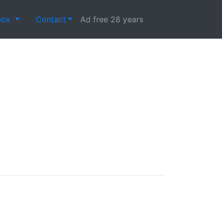
box
Contact
Ad free 28 years