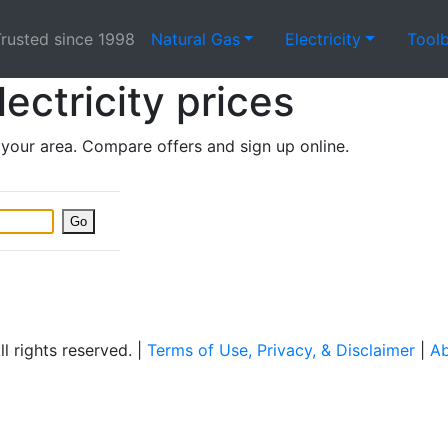
rusted since 1998
Natural Gas
Electricity
Tool
lectricity prices
n your area. Compare offers and sign up online.
Go
 rights reserved. |
Terms of Use, Privacy, & Disclaimer
|
Ab