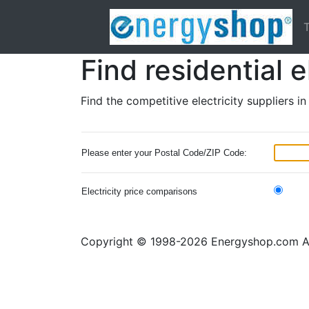
T
Find residential e
Find the competitive electricity suppliers i
Please enter your Postal Code/ZIP Code:
Electricity price comparisons
Copyright © 1998-2026 Energyshop.com All