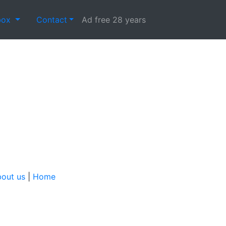
box
Contact
Ad free 28 years
out us
|
Home