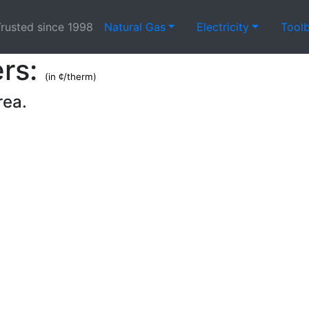
rusted since 1998
Natural Gas
Electricity
Tool
ers:
(in ¢/therm)
rea.