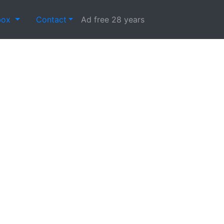
box
Contact
Ad free 28 years