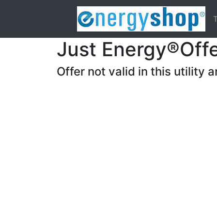
T
Just Energy®Off
Offer not valid in this utility a